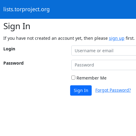
lists.torproject.org
Sign In
If you have not created an account yet, then please
sign up
first.
Login
Password
Remember Me
Forgot Password?
Sign In