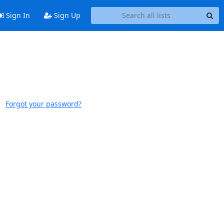
Sign In
Sign Up
Forgot your password?