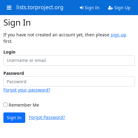
lists.torproject.org
Sign In
Sign Up
Sign In
If you have not created an account yet, then please
sign up
first.
Login
Password
Forgot your password?
Remember Me
Forgot Password?
Sign In