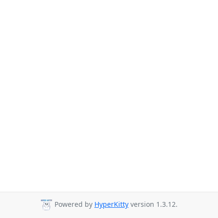
Powered by
HyperKitty
version 1.3.12.