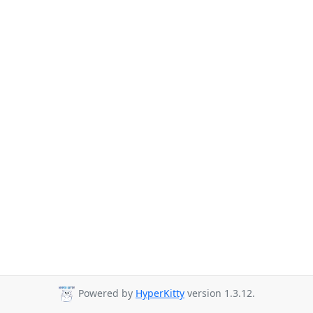
Powered by
HyperKitty
version 1.3.12.