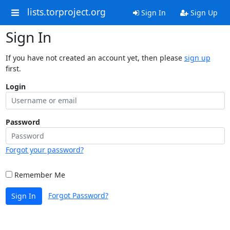
lists.torproject.org
Sign In
Sign Up
Sign In
If you have not created an account yet, then please
sign up
first.
Login
Password
Forgot your password?
Remember Me
Forgot Password?
Sign In