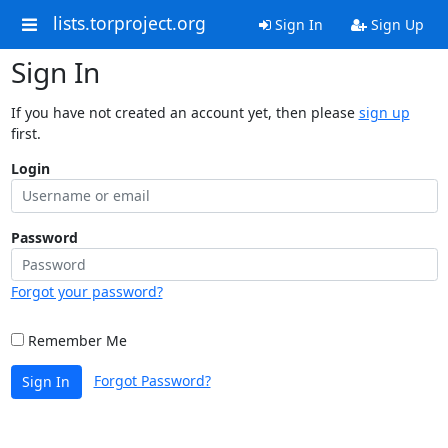
lists.torproject.org
Sign In
Sign Up
Sign In
If you have not created an account yet, then please
sign up
first.
Login
Password
Forgot your password?
Remember Me
Forgot Password?
Sign In