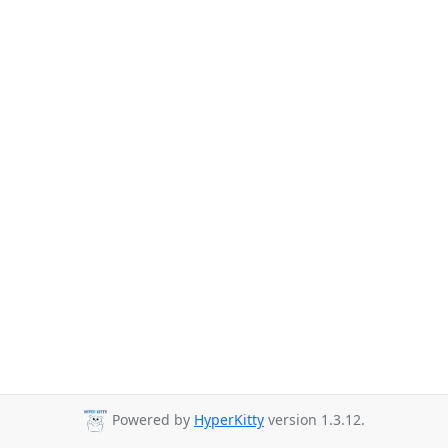
Powered by
HyperKitty
version 1.3.12.