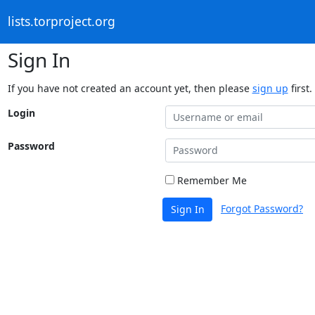
lists.torproject.org
Sign In
If you have not created an account yet, then please
sign up
first.
Login
Password
Remember Me
Forgot Password?
Sign In