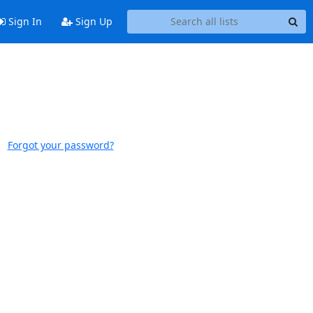
Sign In
Sign Up
Forgot your password?