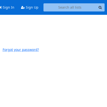
Sign In
Sign Up
Forgot your password?