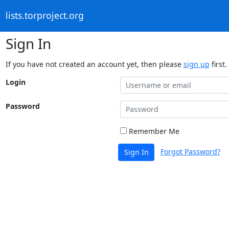
lists.torproject.org
Sign In
If you have not created an account yet, then please
sign up
first.
Login
Password
Remember Me
Forgot Password?
Sign In