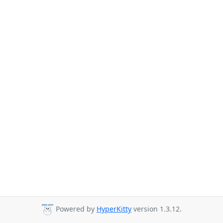
Powered by
HyperKitty
version 1.3.12.