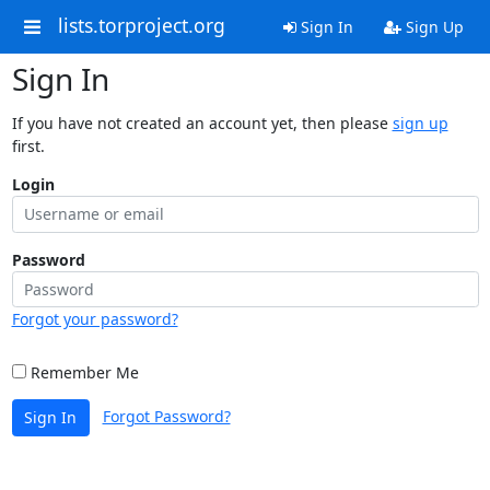
lists.torproject.org
Sign In
Sign Up
Sign In
If you have not created an account yet, then please
sign up
first.
Login
Password
Forgot your password?
Remember Me
Forgot Password?
Sign In