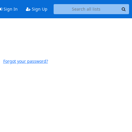
Sign In
Sign Up
Forgot your password?