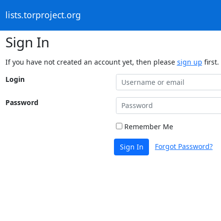
lists.torproject.org
Sign In
If you have not created an account yet, then please
sign up
first.
Login
Password
Remember Me
Forgot Password?
Sign In