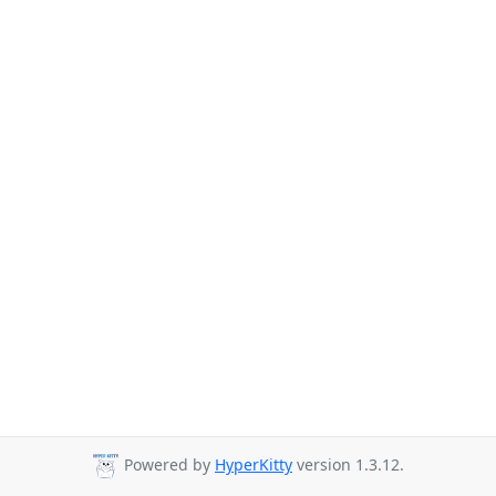
Powered by
HyperKitty
version 1.3.12.