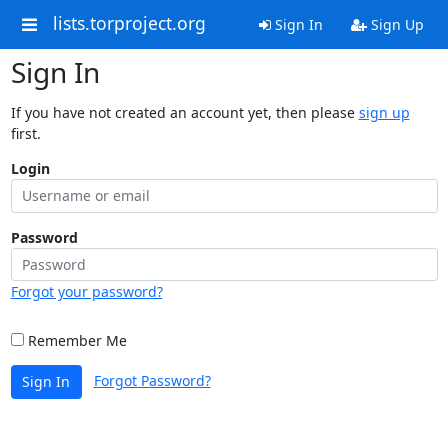
lists.torproject.org
Sign In
Sign Up
Sign In
If you have not created an account yet, then please
sign up
first.
Login
Password
Forgot your password?
Remember Me
Forgot Password?
Sign In