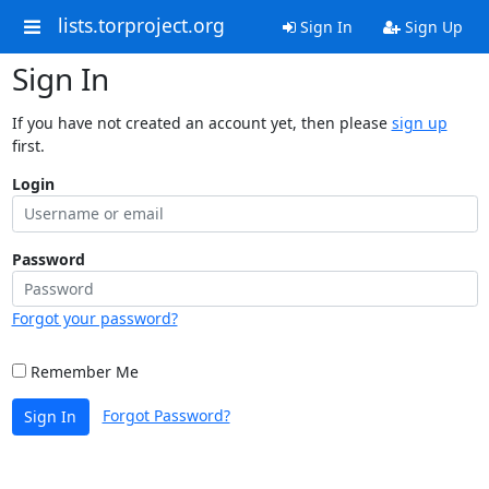
lists.torproject.org
Sign In
Sign Up
Sign In
If you have not created an account yet, then please
sign up
first.
Login
Password
Forgot your password?
Remember Me
Forgot Password?
Sign In