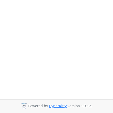
Powered by
HyperKitty
version 1.3.12.