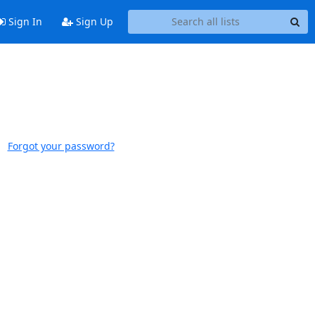
Sign In
Sign Up
Forgot your password?