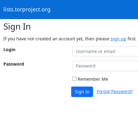
lists.torproject.org
Sign In
If you have not created an account yet, then please
sign up
first.
Login
Password
Remember Me
Forgot Password?
Sign In