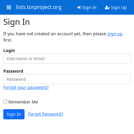
lists.torproject.org
Sign In
Sign Up
Sign In
If you have not created an account yet, then please
sign up
first.
Login
Password
Forgot your password?
Remember Me
Forgot Password?
Sign In