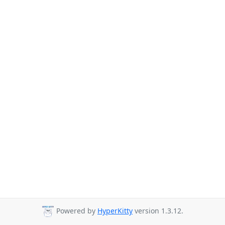
Powered by
HyperKitty
version 1.3.12.