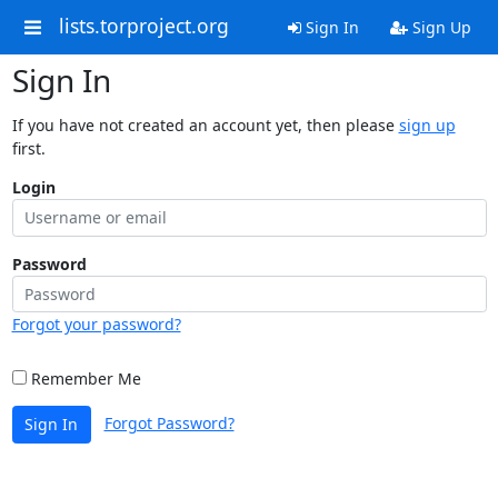
lists.torproject.org
Sign In
Sign Up
Sign In
If you have not created an account yet, then please
sign up
first.
Login
Password
Forgot your password?
Remember Me
Forgot Password?
Sign In