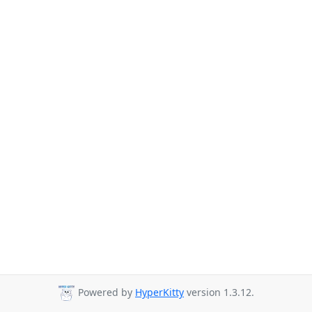
Powered by
HyperKitty
version 1.3.12.