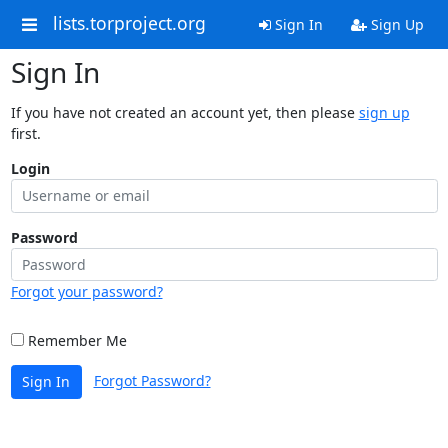
lists.torproject.org
Sign In
Sign Up
Sign In
If you have not created an account yet, then please
sign up
first.
Login
Password
Forgot your password?
Remember Me
Forgot Password?
Sign In