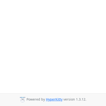
Powered by
HyperKitty
version 1.3.12.