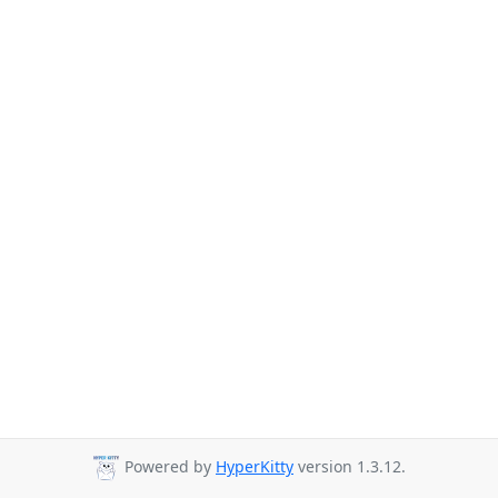
Powered by
HyperKitty
version 1.3.12.