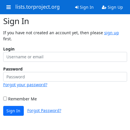
lists.torproject.org
Sign In
Sign Up
Sign In
If you have not created an account yet, then please
sign up
first.
Login
Password
Forgot your password?
Remember Me
Forgot Password?
Sign In