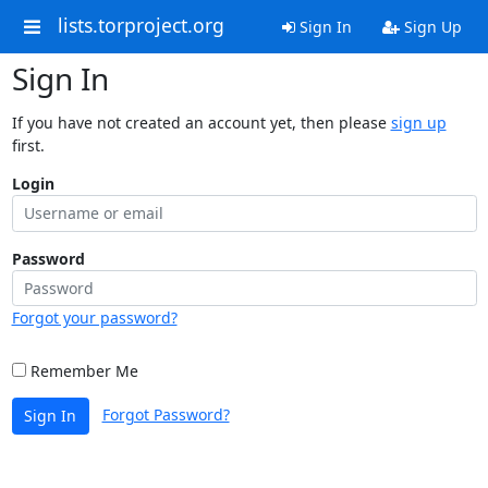
lists.torproject.org
Sign In
Sign Up
Sign In
If you have not created an account yet, then please
sign up
first.
Login
Password
Forgot your password?
Remember Me
Forgot Password?
Sign In