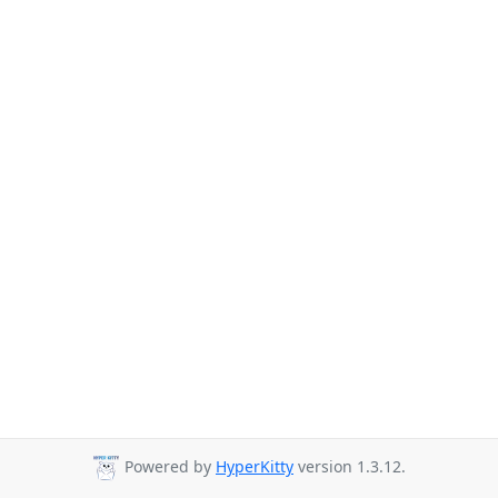
Powered by
HyperKitty
version 1.3.12.