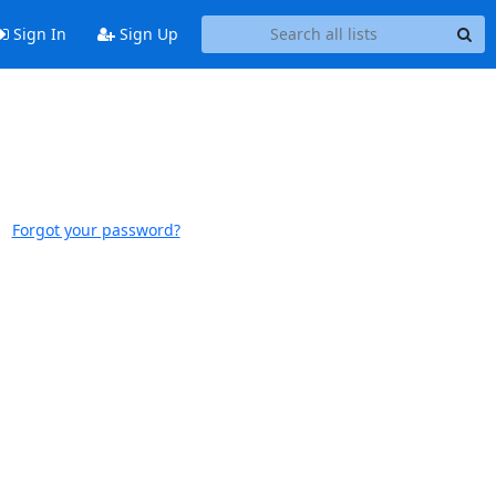
Sign In
Sign Up
Forgot your password?