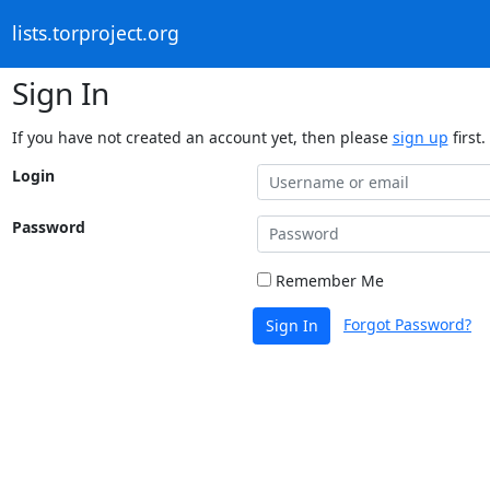
lists.torproject.org
Sign In
If you have not created an account yet, then please
sign up
first.
Login
Password
Remember Me
Forgot Password?
Sign In