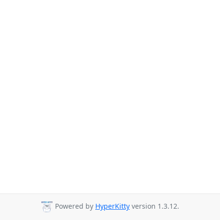
Powered by
HyperKitty
version 1.3.12.