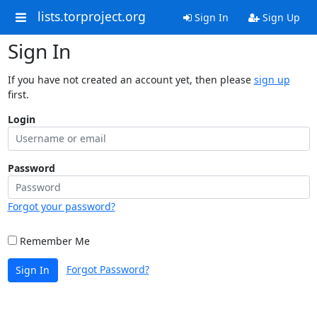
lists.torproject.org
Sign In
Sign Up
Sign In
If you have not created an account yet, then please
sign up
first.
Login
Password
Forgot your password?
Remember Me
Forgot Password?
Sign In