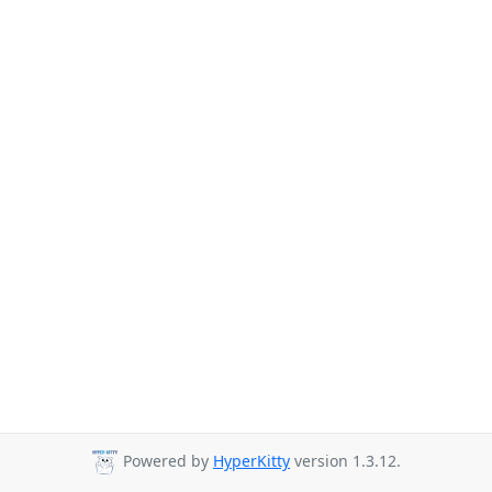
Powered by
HyperKitty
version 1.3.12.