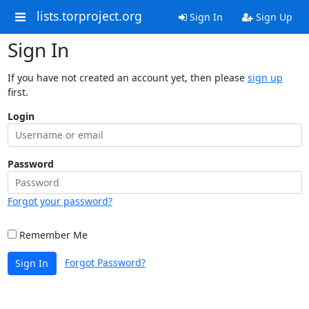
lists.torproject.org
Sign In
Sign Up
Sign In
If you have not created an account yet, then please
sign up
first.
Login
Password
Forgot your password?
Remember Me
Forgot Password?
Sign In