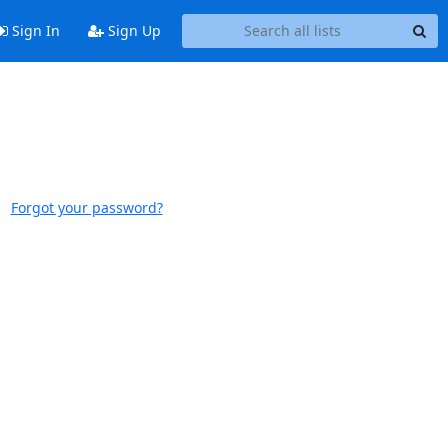
Sign In
Sign Up
Forgot your password?