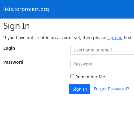
lists.torproject.org
Sign In
If you have not created an account yet, then please
sign up
first.
Login
Password
Remember Me
Forgot Password?
Sign In