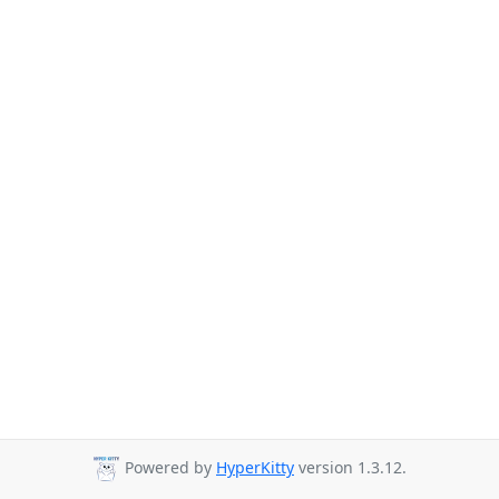
Powered by
HyperKitty
version 1.3.12.