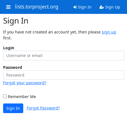
lists.torproject.org
Sign In
Sign Up
Sign In
If you have not created an account yet, then please
sign up
first.
Login
Password
Forgot your password?
Remember Me
Forgot Password?
Sign In