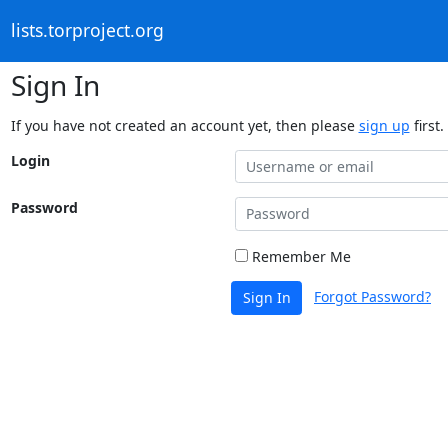
lists.torproject.org
Sign In
If you have not created an account yet, then please
sign up
first.
Login
Password
Remember Me
Forgot Password?
Sign In