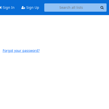
Sign In
Sign Up
Forgot your password?