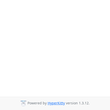
Powered by
HyperKitty
version 1.3.12.