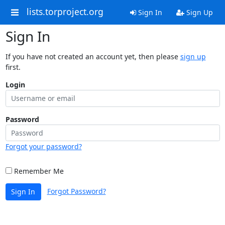
lists.torproject.org
Sign In
Sign Up
Sign In
If you have not created an account yet, then please
sign up
first.
Login
Password
Forgot your password?
Remember Me
Forgot Password?
Sign In