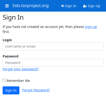
lists.torproject.org
Sign In
Sign Up
Sign In
If you have not created an account yet, then please
sign up
first.
Login
Password
Forgot your password?
Remember Me
Forgot Password?
Sign In