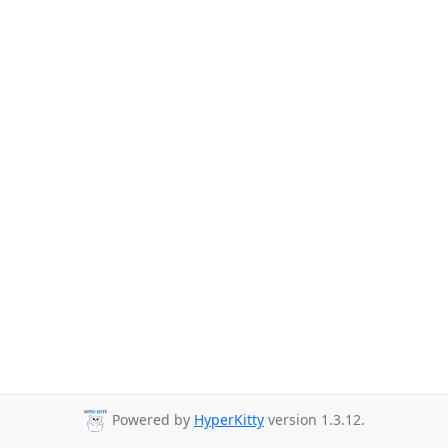
Powered by
HyperKitty
version 1.3.12.