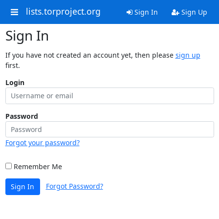
lists.torproject.org
Sign In
Sign Up
Sign In
If you have not created an account yet, then please
sign up
first.
Login
Password
Forgot your password?
Remember Me
Forgot Password?
Sign In