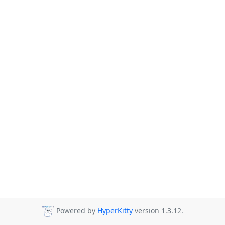
Powered by
HyperKitty
version 1.3.12.