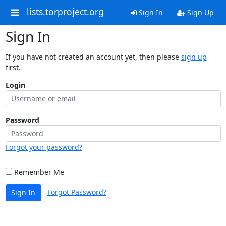
lists.torproject.org
Sign In
Sign Up
Sign In
If you have not created an account yet, then please
sign up
first.
Login
Password
Forgot your password?
Remember Me
Forgot Password?
Sign In