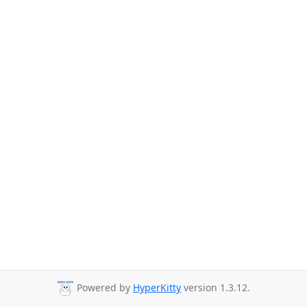
Powered by
HyperKitty
version 1.3.12.