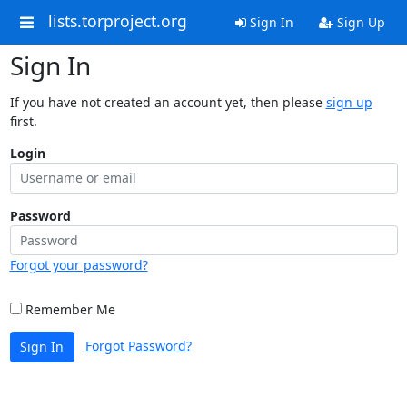
lists.torproject.org
Sign In
Sign Up
Sign In
If you have not created an account yet, then please
sign up
first.
Login
Password
Forgot your password?
Remember Me
Forgot Password?
Sign In