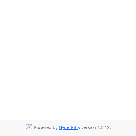
Powered by
HyperKitty
version 1.3.12.