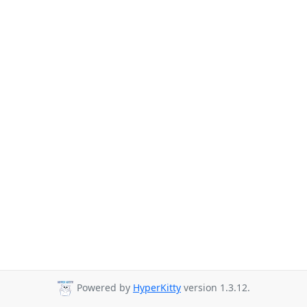
Powered by
HyperKitty
version 1.3.12.