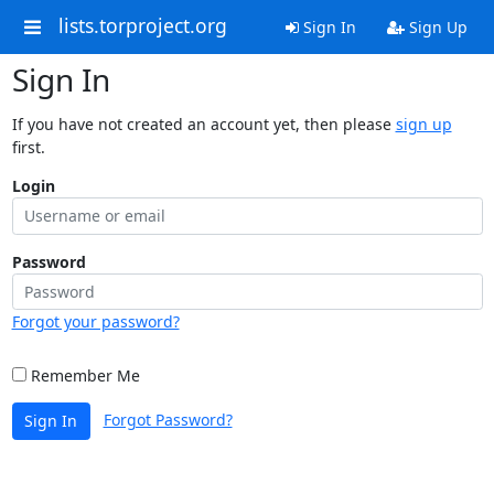
lists.torproject.org
Sign In
Sign Up
Sign In
If you have not created an account yet, then please
sign up
first.
Login
Password
Forgot your password?
Remember Me
Forgot Password?
Sign In