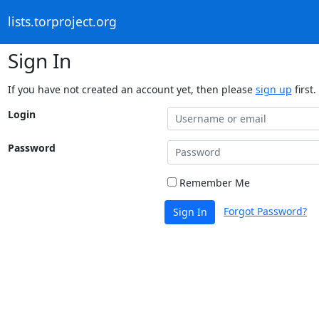
lists.torproject.org
Sign In
If you have not created an account yet, then please
sign up
first.
Login
Password
Remember Me
Forgot Password?
Sign In