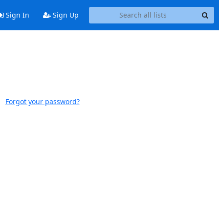
Sign In
Sign Up
Forgot your password?