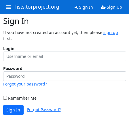
lists.torproject.org
Sign In
Sign Up
Sign In
If you have not created an account yet, then please
sign up
first.
Login
Password
Forgot your password?
Remember Me
Forgot Password?
Sign In