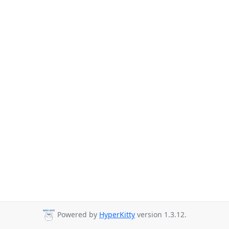
Powered by
HyperKitty
version 1.3.12.