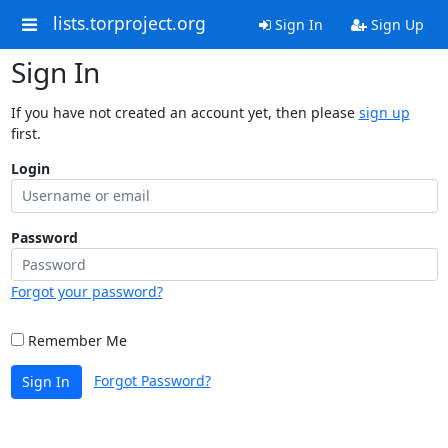
lists.torproject.org
Sign In
Sign Up
Sign In
If you have not created an account yet, then please
sign up
first.
Login
Password
Forgot your password?
Remember Me
Forgot Password?
Sign In