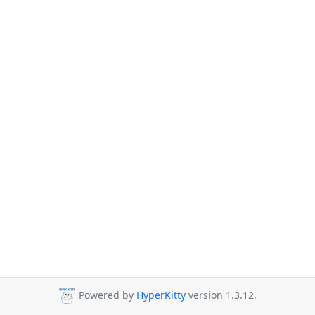
Powered by
HyperKitty
version 1.3.12.