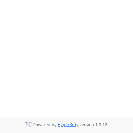
Powered by
HyperKitty
version 1.3.12.