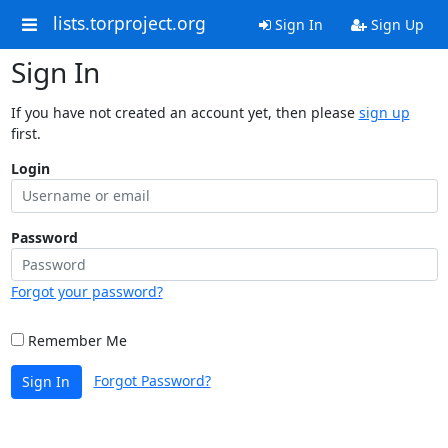
lists.torproject.org
Sign In
Sign Up
Sign In
If you have not created an account yet, then please
sign up
first.
Login
Password
Forgot your password?
Remember Me
Forgot Password?
Sign In