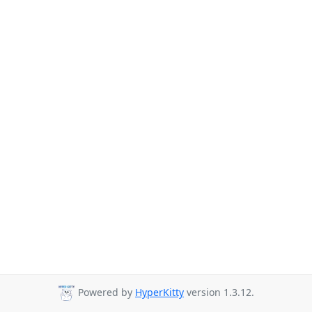
Powered by
HyperKitty
version 1.3.12.