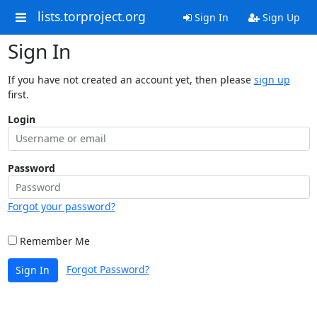
lists.torproject.org
Sign In
Sign Up
Sign In
If you have not created an account yet, then please
sign up
first.
Login
Password
Forgot your password?
Remember Me
Forgot Password?
Sign In