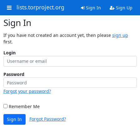
lists.torproject.org
Sign In
Sign Up
Sign In
If you have not created an account yet, then please
sign up
first.
Login
Password
Forgot your password?
Remember Me
Forgot Password?
Sign In