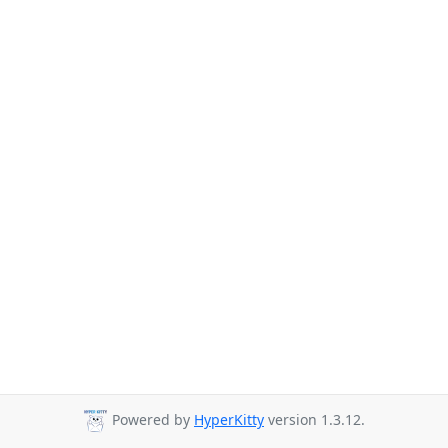
Powered by
HyperKitty
version 1.3.12.