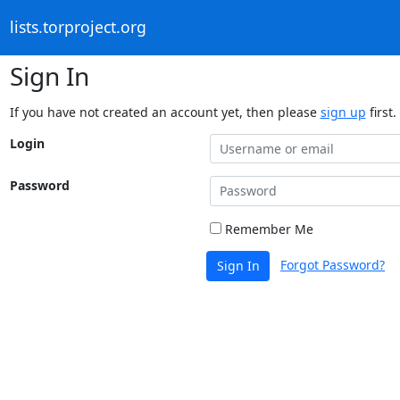
lists.torproject.org
Sign In
If you have not created an account yet, then please
sign up
first.
Login
Password
Remember Me
Forgot Password?
Sign In