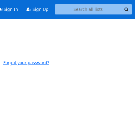
Sign In
Sign Up
Forgot your password?