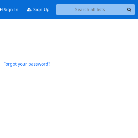
Sign In
Sign Up
Forgot your password?