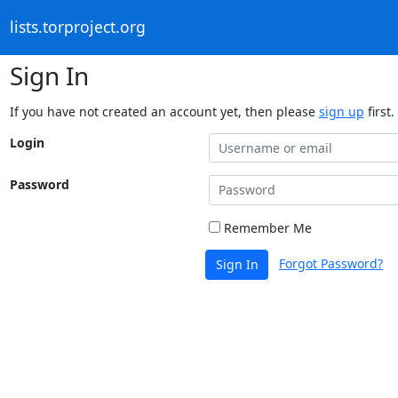
lists.torproject.org
Sign In
If you have not created an account yet, then please
sign up
first.
Login
Password
Remember Me
Forgot Password?
Sign In