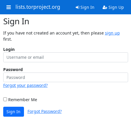
lists.torproject.org
Sign In
Sign Up
Sign In
If you have not created an account yet, then please
sign up
first.
Login
Password
Forgot your password?
Remember Me
Forgot Password?
Sign In