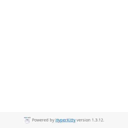
Powered by
HyperKitty
version 1.3.12.