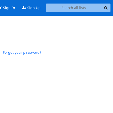
Sign In
Sign Up
Forgot your password?