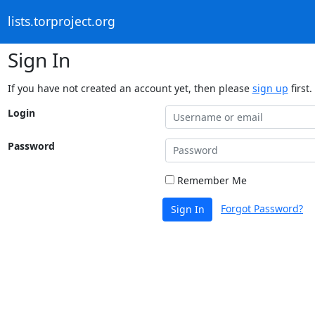
lists.torproject.org
Sign In
If you have not created an account yet, then please
sign up
first.
Login
Password
Remember Me
Forgot Password?
Sign In