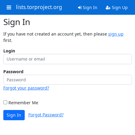
lists.torproject.org
Sign In
Sign Up
Sign In
If you have not created an account yet, then please
sign up
first.
Login
Password
Forgot your password?
Remember Me
Forgot Password?
Sign In