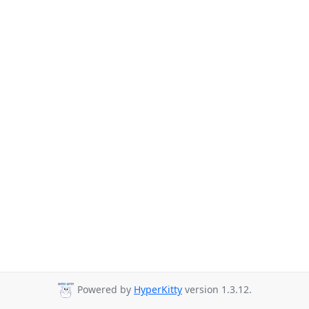
Powered by
HyperKitty
version 1.3.12.