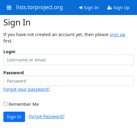
lists.torproject.org
Sign In
Sign Up
Sign In
If you have not created an account yet, then please
sign up
first.
Login
Password
Forgot your password?
Remember Me
Forgot Password?
Sign In