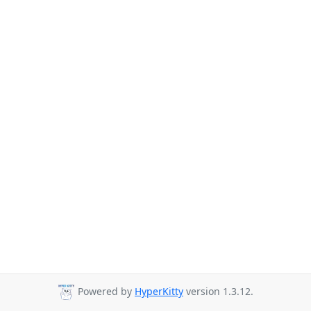
Powered by
HyperKitty
version 1.3.12.