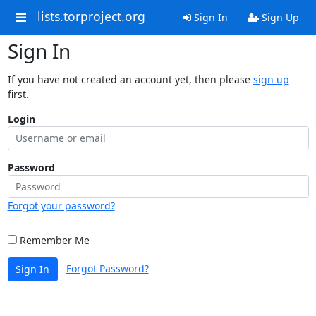
lists.torproject.org
Sign In
Sign Up
Sign In
If you have not created an account yet, then please
sign up
first.
Login
Password
Forgot your password?
Remember Me
Forgot Password?
Sign In