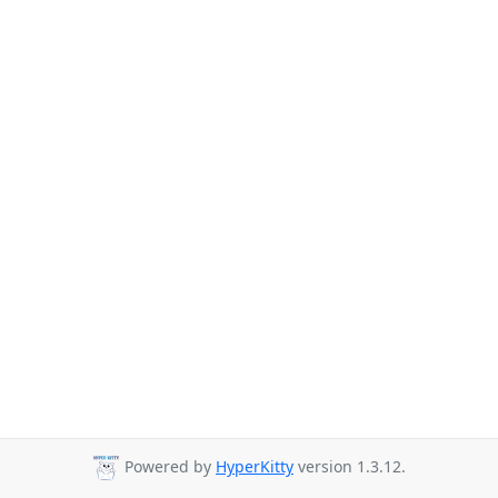
Powered by
HyperKitty
version 1.3.12.