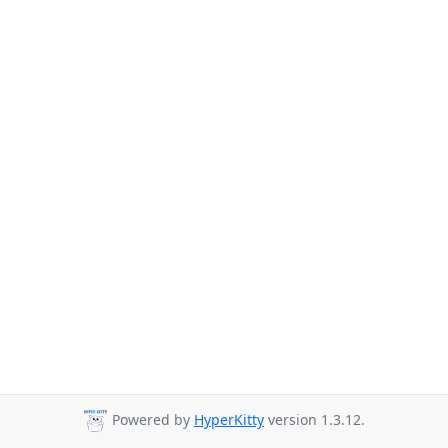
Powered by
HyperKitty
version 1.3.12.