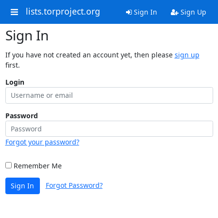
lists.torproject.org
Sign In
Sign Up
Sign In
If you have not created an account yet, then please
sign up
first.
Login
Password
Forgot your password?
Remember Me
Forgot Password?
Sign In