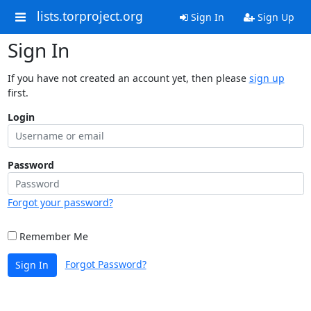
lists.torproject.org
Sign In
Sign Up
Sign In
If you have not created an account yet, then please
sign up
first.
Login
Password
Forgot your password?
Remember Me
Forgot Password?
Sign In