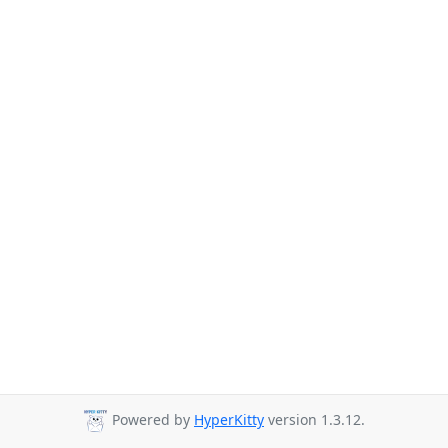
Powered by
HyperKitty
version 1.3.12.