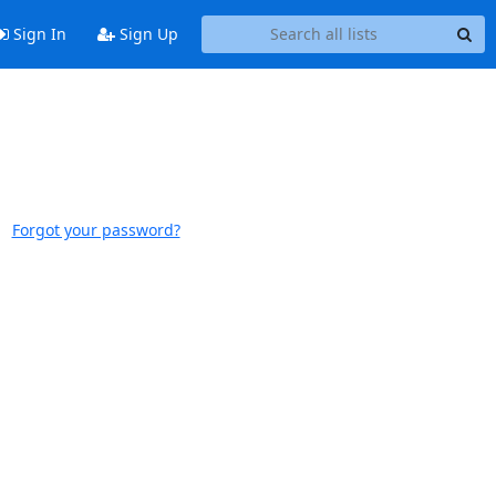
Sign In
Sign Up
Forgot your password?