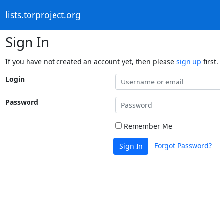
lists.torproject.org
Sign In
If you have not created an account yet, then please
sign up
first.
Login
Password
Remember Me
Forgot Password?
Sign In