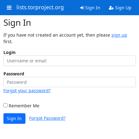
lists.torproject.org
Sign In
Sign Up
Sign In
If you have not created an account yet, then please
sign up
first.
Login
Password
Forgot your password?
Remember Me
Forgot Password?
Sign In