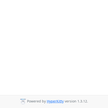
Powered by
HyperKitty
version 1.3.12.