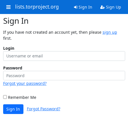
lists.torproject.org
Sign In
Sign Up
Sign In
If you have not created an account yet, then please
sign up
first.
Login
Password
Forgot your password?
Remember Me
Forgot Password?
Sign In