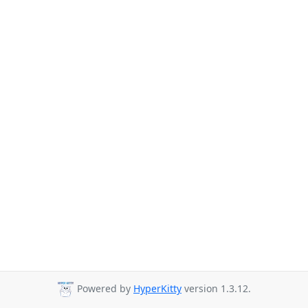
Powered by
HyperKitty
version 1.3.12.