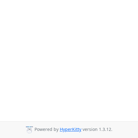
Powered by
HyperKitty
version 1.3.12.