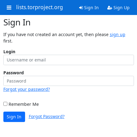
lists.torproject.org
Sign In
Sign Up
Sign In
If you have not created an account yet, then please
sign up
first.
Login
Password
Forgot your password?
Remember Me
Forgot Password?
Sign In