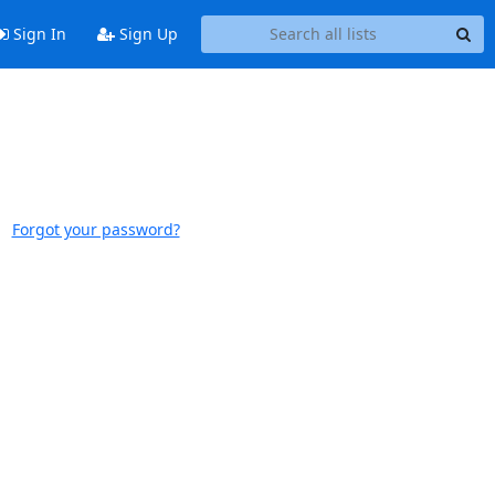
Sign In
Sign Up
Forgot your password?