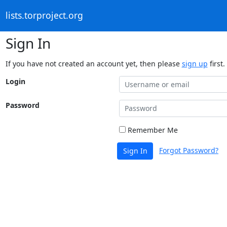
lists.torproject.org
Sign In
If you have not created an account yet, then please
sign up
first.
Login
Password
Remember Me
Forgot Password?
Sign In