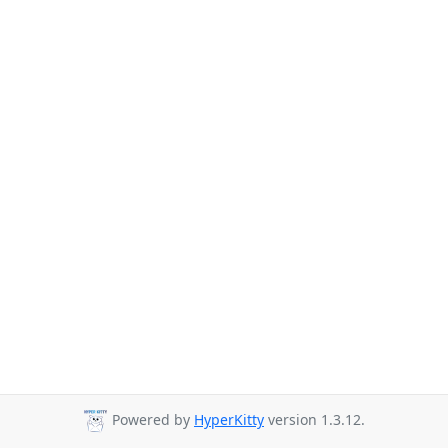
Powered by
HyperKitty
version 1.3.12.