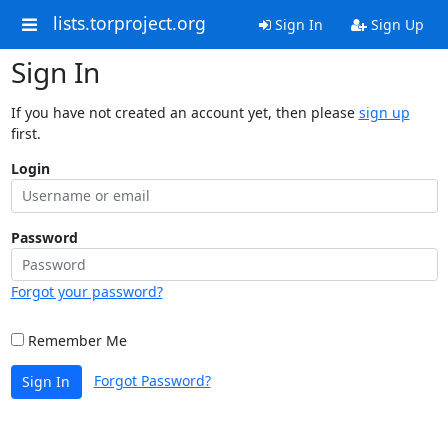
lists.torproject.org
Sign In
Sign Up
Sign In
If you have not created an account yet, then please
sign up
first.
Login
Password
Forgot your password?
Remember Me
Forgot Password?
Sign In