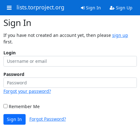
lists.torproject.org
Sign In
Sign Up
Sign In
If you have not created an account yet, then please
sign up
first.
Login
Password
Forgot your password?
Remember Me
Forgot Password?
Sign In