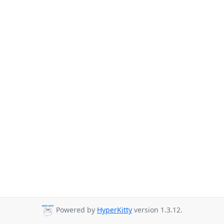
Powered by
HyperKitty
version 1.3.12.